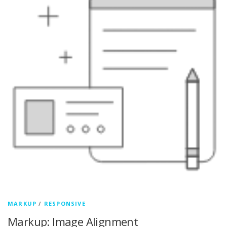
MARKUP
/
RESPONSIVE
Markup: Image Alignment