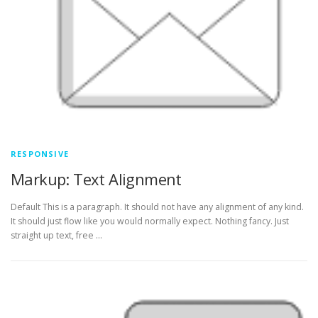
RESPONSIVE
Markup: Text Alignment
Default This is a paragraph. It should not have any alignment of any kind.
It should just flow like you would normally expect. Nothing fancy. Just
straight up text, free …